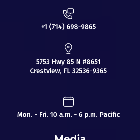
+1 ‪(714) 698-9865‬
5753 Hwy 85 N #8651
Crestview, FL 32536-9365
Mon. - Fri. 10 a.m. - 6 p.m. Pacific
Media