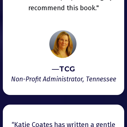
recommend this book."
—TCG
Non-Profit Administrator, Tennessee
“Katie Coates has written a gentle