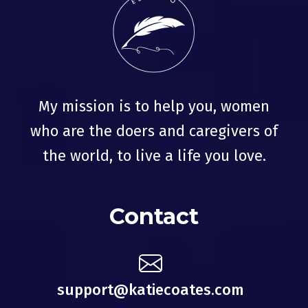
My mission is to help you, women
who are the doers and caregivers of
the world, to live a life you love.
Contact
support@katiecoates.com