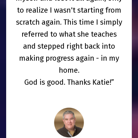
to realize I wasn't starting from
scratch again. This time I simply
referred to what she teaches
and stepped right back into
making progress again - in my
home.
God is good. Thanks Katie!”