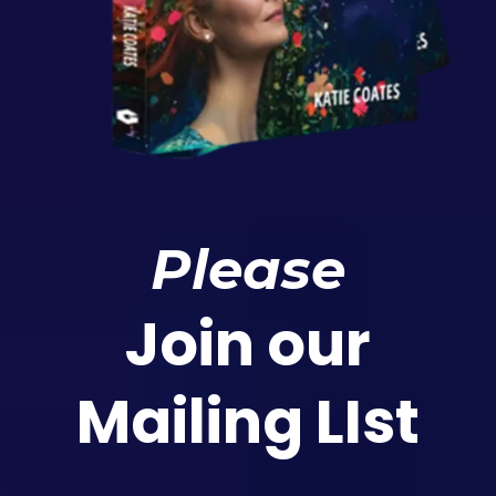
Please
Join our
Mailing LIst