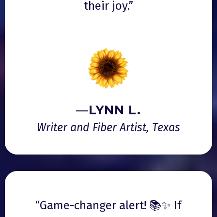
their joy.”
—LYNN L.
Writer and Fiber Artist, Texas
“Game-changer alert! 📚✨ If