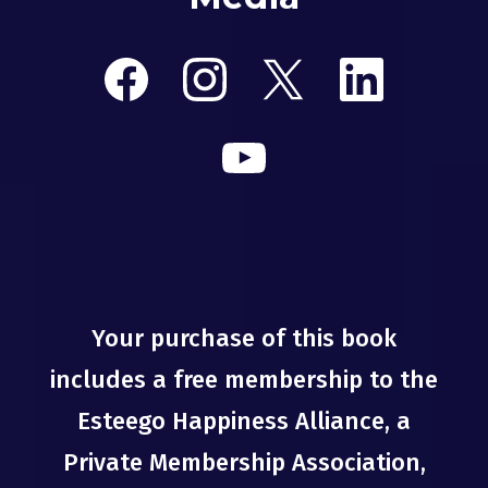
Your purchase of this book
includes a free membership to the
Esteego Happiness Alliance, a
Private Membership Association,