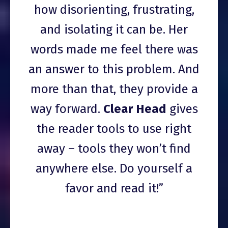
how disorienting, frustrating,
and isolating it can be. Her
words made me feel there was
an answer to this problem. And
more than that, they provide a
way forward.
Clear Head
gives
the reader tools to use right
away – tools they won’t find
anywhere else. Do yourself a
favor and read it!”