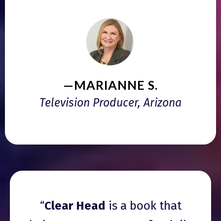
—MARIANNE S.
Television Producer, Arizona
“
Clear Head
is a book that