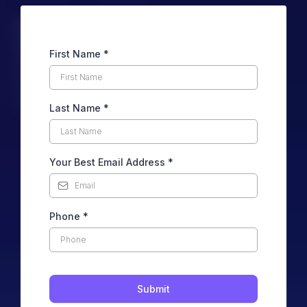
First Name
*
Last Name
*
Your Best Email Address
*
Phone
*
Submit