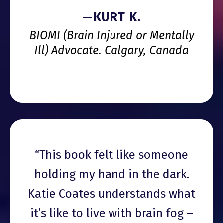
—KURT K.
BIOMI (Brain Injured or Mentally
Ill) Advocate. Calgary, Canada
“This book felt like someone
holding my hand in the dark.
Katie Coates understands what
it’s like to live with brain fog –