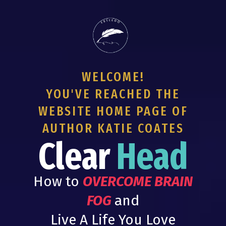
WELCOME!
YOU'VE REACHED THE
WEBSITE HOME PAGE OF
AUTHOR KATIE COATES
Clear
Head
How to
OVERCOME BRAIN
FOG
and
Live A Life You Love