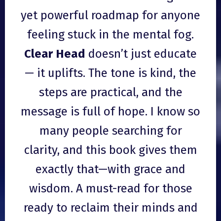
yet powerful roadmap for anyone
feeling stuck in the mental fog.
Clear Head
doesn’t just educate
— it uplifts. The tone is kind, the
steps are practical, and the
message is full of hope. I know so
many people searching for
clarity, and this book gives them
exactly that—with grace and
wisdom. A must-read for those
ready to reclaim their minds and