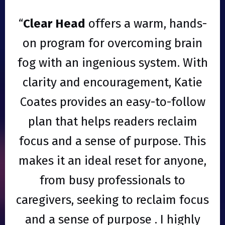
“
Clear Head
offers a warm, hands-
on program for overcoming brain
fog with an ingenious system. With
clarity and encouragement, Katie
Coates provides an easy-to-follow
plan that helps readers reclaim
focus and a sense of purpose. This
makes it an ideal reset for anyone,
from busy professionals to
caregivers, seeking to reclaim focus
and a sense of purpose . I highly