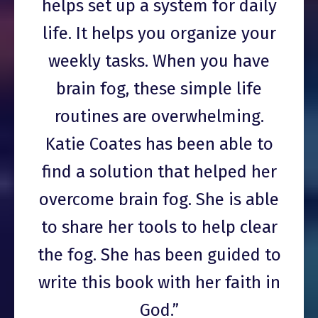
helps set up a system for daily
life. It helps you organize your
weekly tasks. When you have
brain fog, these simple life
routines are overwhelming.
Katie Coates has been able to
find a solution that helped her
overcome brain fog. She is able
to share her tools to help clear
the fog. She has been guided to
write this book with her faith in
God.”