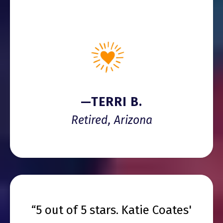
—TERRI B.
Retired, Arizona
“5 out of 5 stars. Katie Coates'