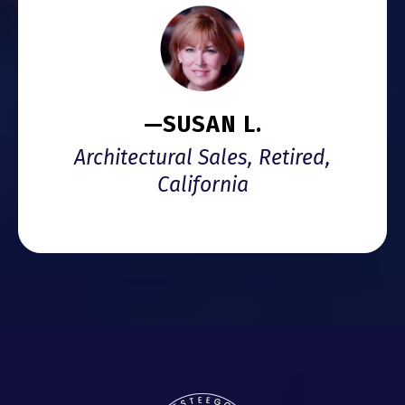
—SUSAN L.
Architectural Sales, Retired,
California