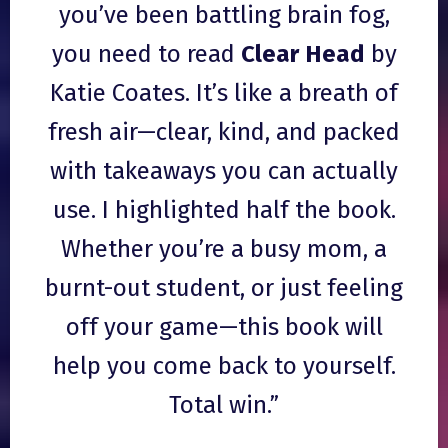
you’ve been battling brain fog,
you need to read
Clear Head
by
Katie Coates. It’s like a breath of
fresh air—clear, kind, and packed
with takeaways you can actually
use. I highlighted half the book.
Whether you’re a busy mom, a
burnt-out student, or just feeling
off your game—this book will
help you come back to yourself.
Total win.”