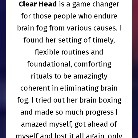
Clear Head
is a game changer
for those people who endure
brain fog from various causes. I
found her setting of timely,
flexible routines and
foundational, comforting
rituals to be amazingly
coherent in eliminating brain
fog. I tried out her brain boxing
and made so much progress I
amazed myself, got ahead of
myself and lost it all again, only