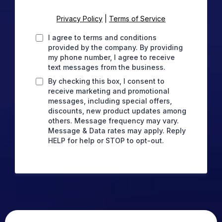
Privacy Policy
|
Terms of Service
I agree to terms and conditions
provided by the company. By providing
my phone number, I agree to receive
text messages from the business.
By checking this box, I consent to
receive marketing and promotional
messages, including special offers,
discounts, new product updates among
others. Message frequency may vary.
Message & Data rates may apply. Reply
HELP for help or STOP to opt-out.