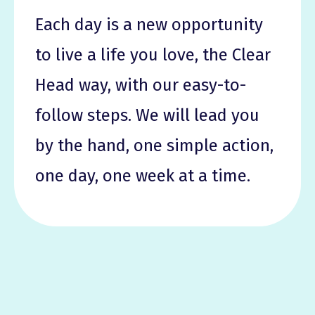
Each day is a new opportunity
to live a life you love, the Clear
Head way, with our easy-to-
follow steps. We will lead you
by the hand, one simple action,
one day, one week at a time.