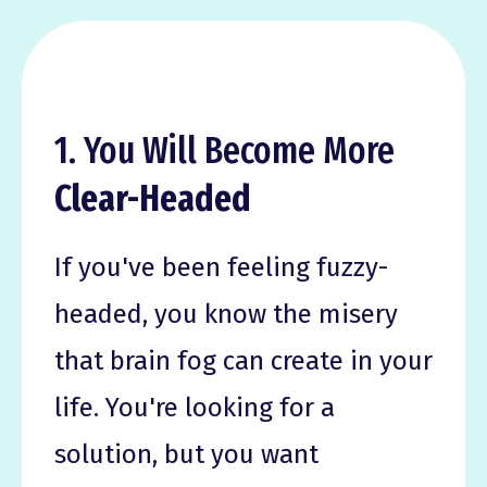
1. You Will Become More
Clear-Headed
If you've been feeling fuzzy-
headed, you know the misery
that brain fog can create in your
life. You're looking for a
solution, but you want