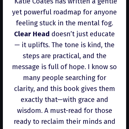
“Katie Coates has written a gentle
yet powerful roadmap for anyone
feeling stuck in the mental fog.
Clear Head
doesn’t just educate
— it uplifts. The tone is kind, the
steps are practical, and the
message is full of hope. I know so
many people searching for
clarity, and this book gives them
exactly that—with grace and
wisdom. A must-read for those
ready to reclaim their minds and