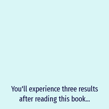
OVERCOME
BRAIN FOG
Drugs
Medical Interventions
Clarity
Purpose
Coziness
You'll experience three results
after reading this book...