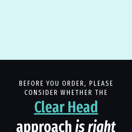
BEFORE YOU ORDER, PLEASE
CONSIDER WHETHER THE
Clear Head
approach
is right