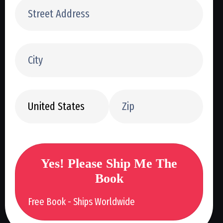
Yes! Please Ship Me The
Book
Free Book - Ships Worldwide