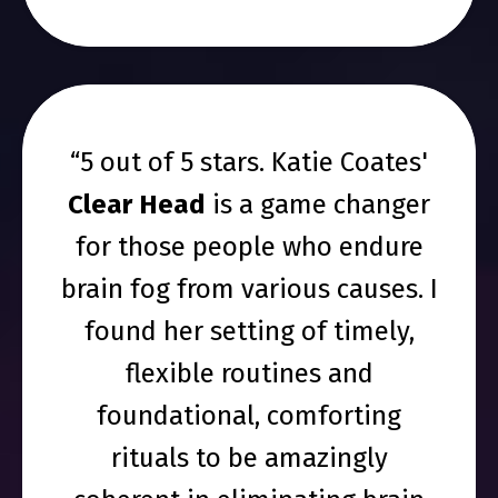
“5 out of 5 stars. Katie Coates'
Clear Head
is a game changer
for those people who endure
brain fog from various causes. I
found her setting of timely,
flexible routines and
foundational, comforting
rituals to be amazingly