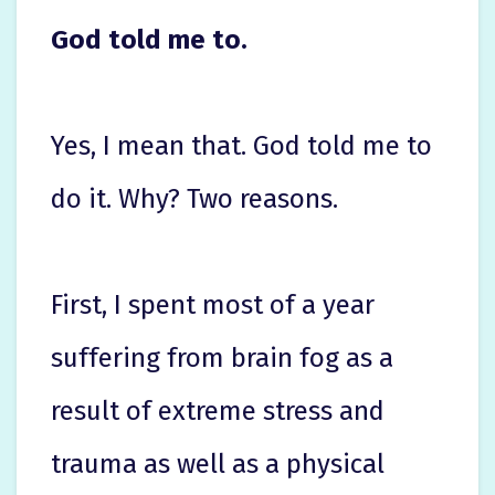
God told me to.
Yes, I mean that. God told me to
do it. Why? Two reasons.
First, I spent most of a year
suffering from brain fog as a
result of extreme stress and
trauma as well as a physical