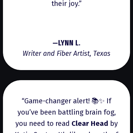
their joy.”
—LYNN L.
Writer and Fiber Artist, Texas
“Game-changer alert! 📚✨ If
you’ve been battling brain fog,
you need to read
Clear Head
by