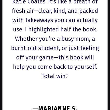
Katie Coates. It’s like a breath of
fresh air—clear, kind, and packed
with takeaways you can actually
use. I highlighted half the book.
Whether you’re a busy mom, a
burnt-out student, or just feeling
off your game—this book will
help you come back to yourself.
Total win.”
—MARIANNE S.