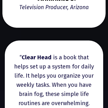
Television Producer, Arizona
“
Clear Head
is a book that
helps set up a system for daily
life. It helps you organize your
weekly tasks. When you have
brain fog, these simple life
routines are overwhelming.