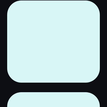
You are worth the time,
energy, and effort it takes to
clear the fog and reclaim
your Clear Head.