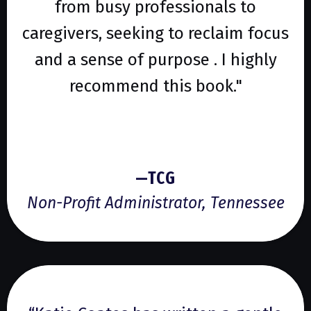
from busy professionals to
caregivers, seeking to reclaim focus
and a sense of purpose . I highly
recommend this book."
—TCG
Non-Profit Administrator, Tennessee