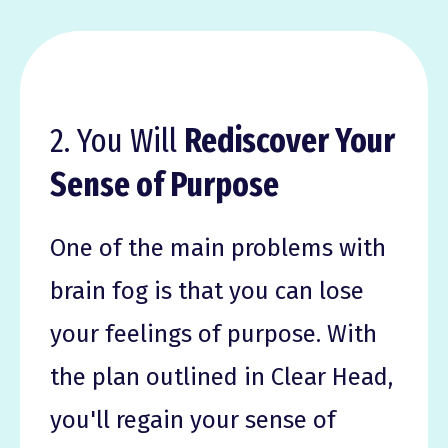
2. You Will
Rediscover Your
Sense of Purpose
One of the main problems with
brain fog is that you can lose
your feelings of purpose. With
the plan outlined in Clear Head,
you'll regain your sense of