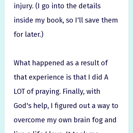
injury. (I go into the details
inside my book, so I'll save them
for later.)
What happened as a result of
that experience is that I did A
LOT of praying. Finally, with
God's help, I figured out a way to
overcome my own brain fog and