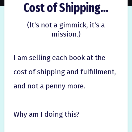
Cost of Shipping...
(It's not a gimmick, it's a
mission.)
I am selling each book at the
cost of shipping and fulfillment,
and not a penny more.
Why am I doing this?