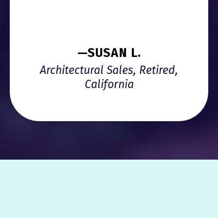
—SUSAN L.
Architectural Sales, Retired,
California
HOW TO