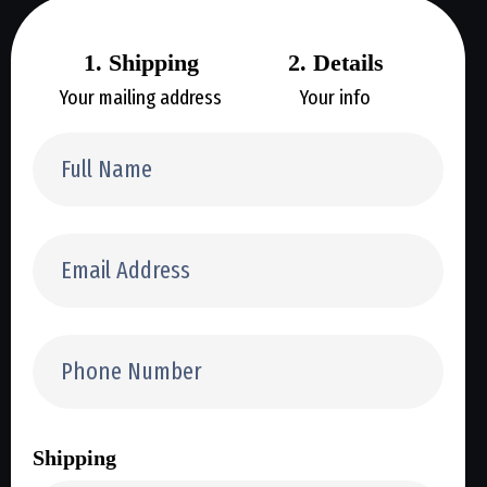
1. Shipping
2. Details
Your mailing address
Your info
Shipping