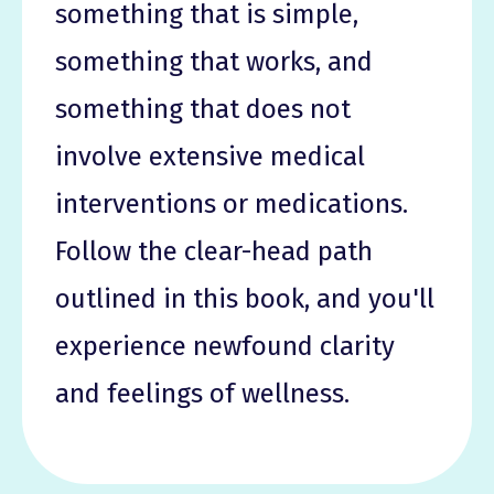
something that is simple,
something that works, and
something that does not
involve extensive medical
interventions or medications.
Follow the clear-head path
outlined in this book, and you'll
experience newfound clarity
and feelings of wellness.