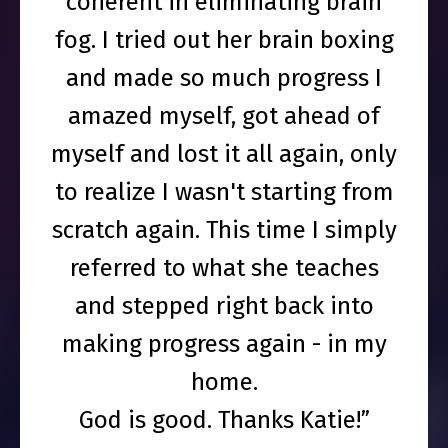
coherent in eliminating brain
fog. I tried out her brain boxing
and made so much progress I
amazed myself, got ahead of
myself and lost it all again, only
to realize I wasn't starting from
scratch again. This time I simply
referred to what she teaches
and stepped right back into
making progress again - in my
home.
God is good. Thanks Katie!”