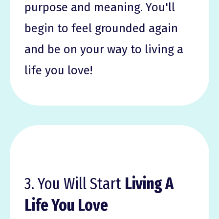
purpose and meaning. You'll
begin to feel grounded again
and be on your way to living a
life you love!
3. You Will Start
Living A
Life You Love