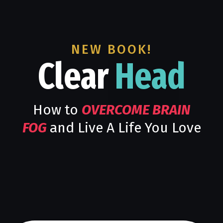
NEW BOOK!
Clear
Head
How to
OVERCOME BRAIN
FOG
and Live A Life You Love