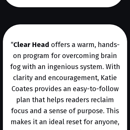
“
Clear Head
offers a warm, hands-
on program for overcoming brain
fog with an ingenious system. With
clarity and encouragement, Katie
Coates provides an easy-to-follow
plan that helps readers reclaim
focus and a sense of purpose. This
makes it an ideal reset for anyone,