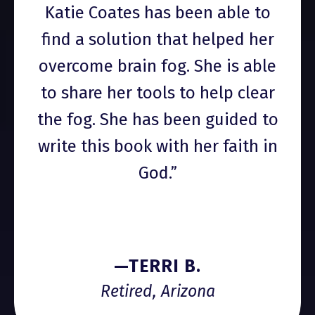
Katie Coates has been able to
find a solution that helped her
overcome brain fog. She is able
to share her tools to help clear
the fog. She has been guided to
write this book with her faith in
God.”
—TERRI B.
Retired, Arizona