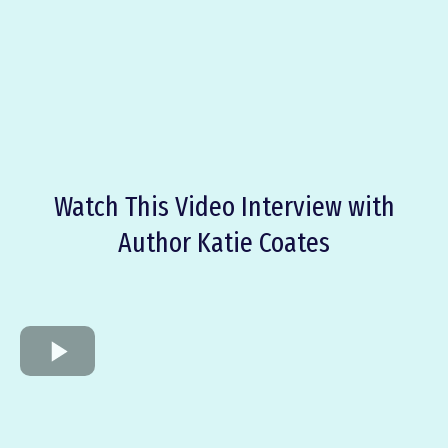
ABOUT THE
BOOK
Watch This Video Interview with
Author Katie Coates