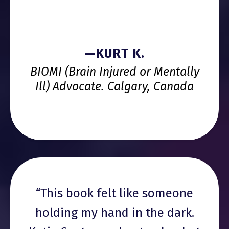
—KURT K.
BIOMI (Brain Injured or Mentally
Ill) Advocate. Calgary, Canada
“This book felt like someone
holding my hand in the dark.