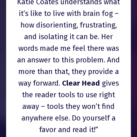
Katie Coates understands what
it’s like to live with brain fog –
how disorienting, frustrating,
and isolating it can be. Her
words made me feel there was
an answer to this problem. And
more than that, they provide a
way forward.
Clear Head
gives
the reader tools to use right
away – tools they won’t find
anywhere else. Do yourself a
favor and read it!”