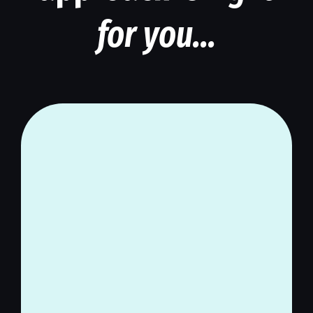
for you...
If you trust more holistic,
natural, commonsense
methods and you’re skeptical
of mainstream medical