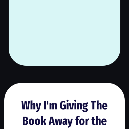
You deserve to live a cozy life
that you truly love, full of
peace, clarity, and purpose.
Why I'm Giving The
Book Away for the